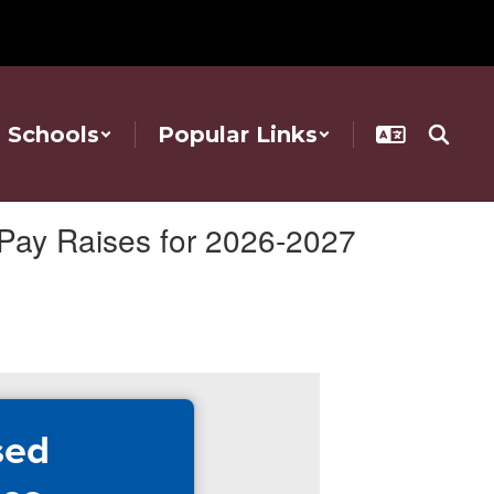
Schools
Popular Links
Pay Raises for 2026-2027
sed