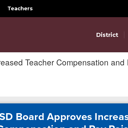
Teachers
District
reased Teacher Compensation and 
SD Board Approves Increa