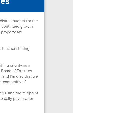
ses
strict budget for the
's continued growth
 property tax
 teacher starting
fing priority as a
r Board of Trustees
, and I’m glad that we
ct competitive.”
ted using the midpoint
e daily pay rate for