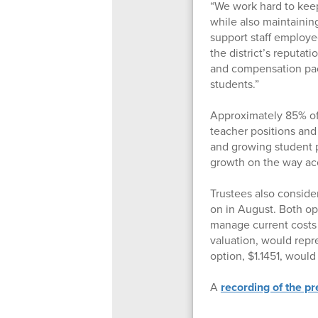
“We work hard to keep
while also maintaining
support staff employe
the district’s reputat
and compensation pac
students.”
Approximately 85% of 
teacher positions an
and growing student 
growth on the way acc
Trustees also conside
on in August. Both opti
manage current costs 
valuation, would repr
option, $1.1451, woul
A
recording of the p