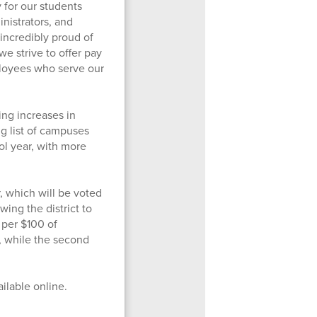
 for our students
inistrators, and
incredibly proud of
we strive to offer pay
loyees who serve our
ing increases in
g list of campuses
l year, with more
, which will be voted
wing the district to
 per $100 of
, while the second
ailable online.