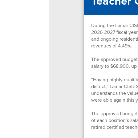
Teacher 
During the Lamar CISD
2026-2027 fiscal year
and ongoing residenti
revenues of 4.49%.
The approved budget i
salary to $68,900, u
“Having highly qualif
district,” Lamar CISD
understands the value 
were able again this 
The approved budget a
of each position’s sal
retired certified teac