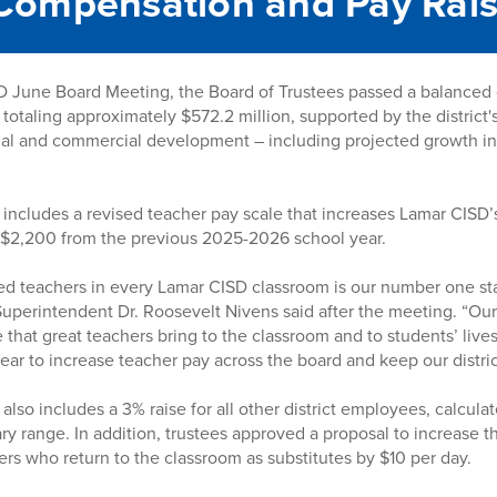
Compensation and Pay Rai
 June Board Meeting, the Board of Trustees passed a balanced di
 totaling approximately $572.2 million, supported by the district
al and commercial development – including projected growth in
ncludes a revised teacher pay scale that increases Lamar CISD’s
p $2,200 from the previous 2025-2026 school year.
ied teachers in every Lamar CISD classroom is our number one staf
 Superintendent Dr. Roosevelt Nivens said after the meeting. “Ou
that great teachers bring to the classroom and to students’ lives
year to increase teacher pay across the board and keep our distri
lso includes a 3% raise for all other district employees, calcula
ary range. In addition, trustees approved a proposal to increase th
hers who return to the classroom as substitutes by $10 per day.