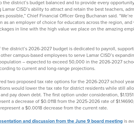
 the district’s budget balanced and to provide every opportunity
 Lamar CISD’s ability to attract and retain the best teachers, adm
es possible,” Chief Financial Officer Greg Buchanan said. “We’re 
ion as an employer of choice for educators across the region, and 
kages in line with the high value we place on the amazing emp
the district’s 2026-2027 budget is dedicated to payroll, support
d other campus-based employees to serve Lamar CISD’s expandin
population – expected to exceed 50,000 in the 2026-2027 schoo
ording to current and long-range projections.
red two proposed tax rate options for the 2026-2027 school year
ons would lower the tax rate for district residents while still allo
and pay down debt. The first option under consideration, $1.1351
esent a decrease of $0.0118 from the 2025-2026 rate of $1.14690
d represent a $0.0018 decrease from the current rate.
resentation and discussion from the June 9 board meeting
is av