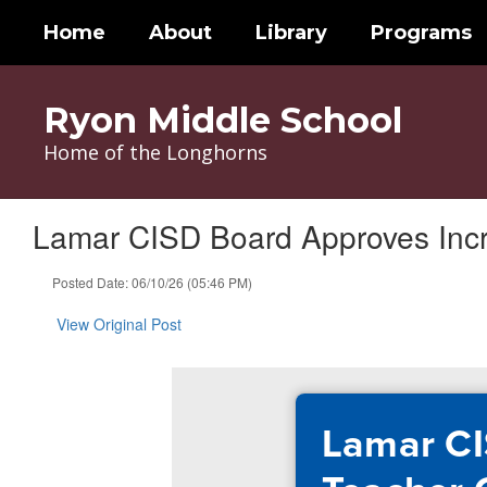
Skip
Home
About
Library
Programs
to
main
content
Ryon Middle School
Home of the Longhorns
Lamar CISD Board Approves Inc
Posted Date: 06/10/26 (05:46 PM)
View Original Post
Lamar CI